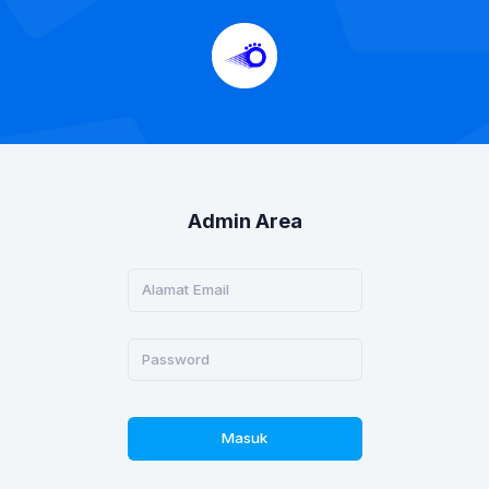
Admin Area
Masuk